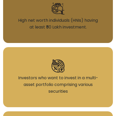
High net worth individuals (HNIs) having
at least ₹50 Lakh investment.
Investors who want to invest in a multi-
asset portfolio comprising various
securities