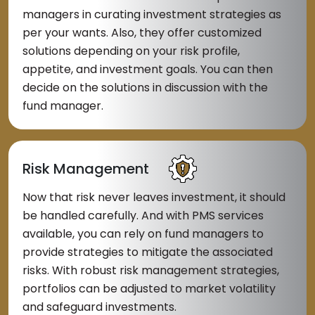
managers in curating investment strategies as
per your wants. Also, they offer customized
solutions depending on your risk profile,
appetite, and investment goals. You can then
decide on the solutions in discussion with the
fund manager.
Risk Management
Now that risk never leaves investment, it should
be handled carefully. And with PMS services
available, you can rely on fund managers to
provide strategies to mitigate the associated
risks. With robust risk management strategies,
portfolios can be adjusted to market volatility
and safeguard investments.