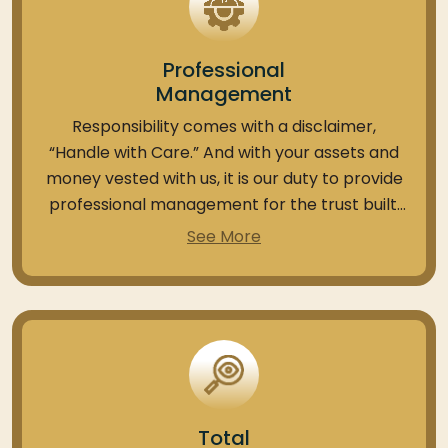
Professional
Management
Responsibility comes with a disclaimer,
“Handle with Care.” And with your assets and
money vested with us, it is our duty to provide
professional management for the trust built.
With the PMS services available, you can get
See More
your portfolio handled by subject-matter
specialists and PMS-focused fund managers.
We at Anand Rathi hold 20+ years of
experience in handling 1200+ HNI and Ultra HNI
investments with more than 1000+ crores
AUM (Assets under management). We ensure
this expertise is put in the interests of the
Total
client.