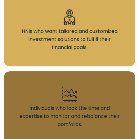
HNIs who want tailored and customized
investment solutions to fulfill their
financial goals.
Individuals who lack the time and
expertise to monitor and rebalance their
portfolios.