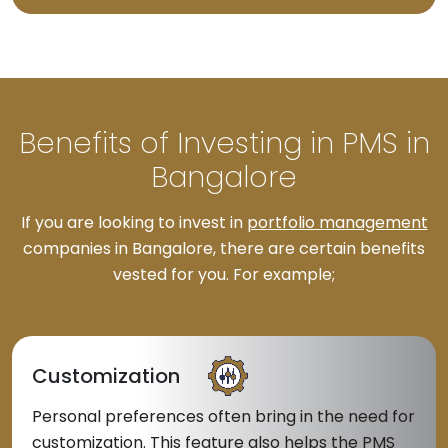
Benefits of Investing in PMS in
Bangalore
If you are looking to invest in
portfolio management
companies in Bangalore, there are certain benefits
vested for you. For example;
Customization
Personal preferences often bring in the need for
customization. This feature also helps the PMS