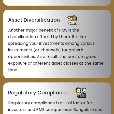
Asset Diversification
Another major benefit of PMS is the
diversification offered by them. It is like
spreading your investments among various
instruments (or channels) for growth
opportunities. As a result, the portfolio gains
exposure of different asset classes at the same
time.
Regulatory Compliance
Regulatory compliance is a vital factor for
investors and PMS companies in Bangalore and