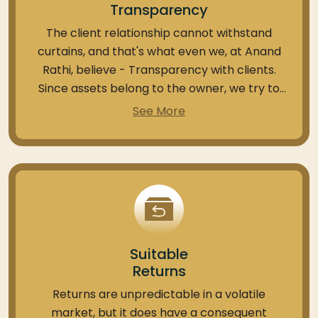
Transparency
The client relationship cannot withstand
curtains, and that's what even we, at Anand
Rathi, believe - Transparency with clients.
Since assets belong to the owner, we try to
deliver important details regarding the
See More
portfolio to the concerned investor.
As a SEBI-registered PMS distributor, we
provide an option to view your holdings within
the PMS portfolio through your Demat
account as needed. This feature also allows
the platform access to transactions for the
Suitable
same. Also, any changes in the holdings or
Returns
assets are informed to the client at the
earliest.
Returns are unpredictable in a volatile
market, but it does have a consequent