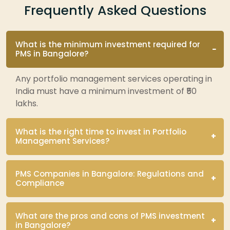
Frequently Asked Questions
What is the minimum investment required for
PMS in Bangalore?
Any portfolio management services operating in
India must have a minimum investment of ₹50
lakhs.
What is the right time to invest in Portfolio
Management Services?
PMS Companies in Bangalore: Regulations and
Compliance
What are the pros and cons of PMS investment
in Bangalore?