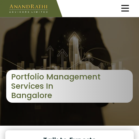
Portfolio Management
Services In
Bangalore