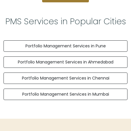
PMS Services in Popular Cities
Portfolio Management Services in Pune
Portfolio Management Services in Ahmedabad
Portfolio Management Services in Chennai
Portfolio Management Services in Mumbai