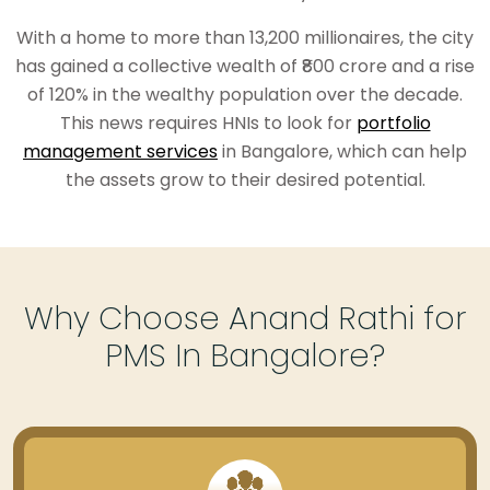
With a home to more than 13,200 millionaires, the city
has gained a collective wealth of ₹800 crore and a rise
of 120% in the wealthy population over the decade.
This news requires HNIs to look for
portfolio
management services
in Bangalore, which can help
the assets grow to their desired potential.
Why Choose Anand Rathi for
PMS In Bangalore?