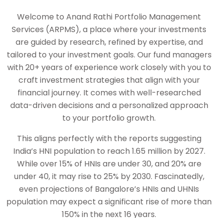
Welcome to Anand Rathi Portfolio Management
Services (ARPMS), a place where your investments
are guided by research, refined by expertise, and
tailored to your investment goals. Our fund managers
with 20+ years of experience work closely with you to
craft investment strategies that align with your
financial journey. It comes with well-researched
data-driven decisions and a personalized approach
to your portfolio growth.
This aligns perfectly with the reports suggesting
India’s HNI population to reach 1.65 million by 2027.
While over 15% of HNIs are under 30, and 20% are
under 40, it may rise to 25% by 2030. Fascinatedly,
even projections of Bangalore’s HNIs and UHNIs
population may expect a significant rise of more than
150% in the next 16 years.