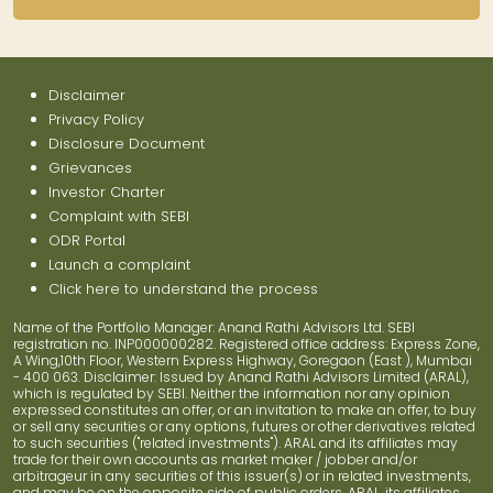
Disclaimer
Privacy Policy
Disclosure Document
Grievances
Investor Charter
Complaint with SEBI
ODR Portal
Launch a complaint
Click here to understand the process
Name of the Portfolio Manager: Anand Rathi Advisors Ltd. SEBI
registration no. INP000000282. Registered office address: Express Zone,
A Wing,10th Floor, Western Express Highway, Goregaon (East ), Mumbai
- 400 063. Disclaimer: Issued by Anand Rathi Advisors Limited (ARAL),
which is regulated by SEBI. Neither the information nor any opinion
expressed constitutes an offer, or an invitation to make an offer, to buy
or sell any securities or any options, futures or other derivatives related
to such securities ("related investments"). ARAL and its affiliates may
trade for their own accounts as market maker / jobber and/or
arbitrageur in any securities of this issuer(s) or in related investments,
and may be on the opposite side of public orders. ARAL, its affiliates,