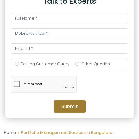
Talk to Experts
Existing Customer Query
Other Queries
Submit
Home
Portfolio Management Services in Bangalore