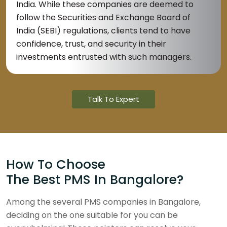
India. While these companies are deemed to
follow the Securities and Exchange Board of
India (SEBI) regulations, clients tend to have
confidence, trust, and security in their
investments entrusted with such managers.
Talk To Expert
How To Choose
The Best PMS In Bangalore?
Among the several PMS companies in Bangalore,
deciding on the one suitable for you can be