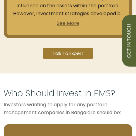
influence on the assets within the portfolio.
However, investment strategies developed by
fund managers can help you rebalance your
See More
GET IN TOUCH
existing holdings and enable suitable returns
on them.
Talk To Expert
Who Should Invest in PMS?
Investors wanting to apply for any portfolio
management companies in Bangalore should be: