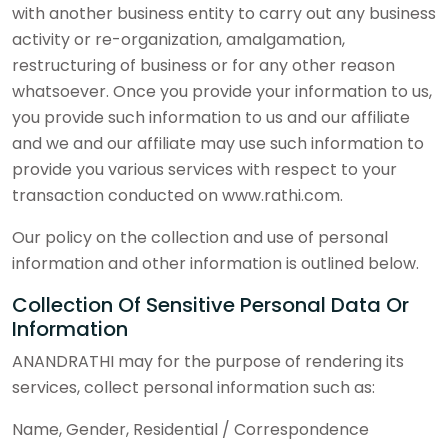
with another business entity to carry out any business
activity or re-organization, amalgamation,
restructuring of business or for any other reason
whatsoever. Once you provide your information to us,
you provide such information to us and our affiliate
and we and our affiliate may use such information to
provide you various services with respect to your
transaction conducted on www.rathi.com.
Our policy on the collection and use of personal
information and other information is outlined below.
Collection Of Sensitive Personal Data Or
Information
ANANDRATHI may for the purpose of rendering its
services, collect personal information such as:
Name, Gender, Residential / Correspondence