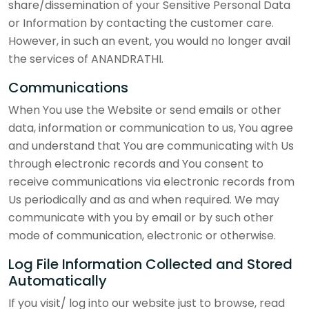
share/dissemination of your Sensitive Personal Data
or Information by contacting the customer care.
However, in such an event, you would no longer avail
the services of ANANDRATHI.
Communications
When You use the Website or send emails or other
data, information or communication to us, You agree
and understand that You are communicating with Us
through electronic records and You consent to
receive communications via electronic records from
Us periodically and as and when required. We may
communicate with you by email or by such other
mode of communication, electronic or otherwise.
Log File Information Collected and Stored
Automatically
If you visit/ log into our website just to browse, read