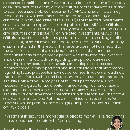
expressed constitutes an offer, or an invitation to make an offer, to buy
or sell any securities or any options, futures or other derivatives related
to such securities ("related investments"). ARAL and its affiliates may
trade for their own accounts as market maker / jobber and/or
arbitrageur in any securities of this issuer(s) or in related investments,
and may be on the opposite side of public orders. ARAL, its affiliates,
directors, officers, and employees may have a long or short position in
any securities of this issuer(s) or in related investments. ARAL or its
affiliates may from time to time perform investment banking or other
services for, or solicit investment banking or other business from, any
entity mentioned in this report. This website does not have regard to
the specific investment objectives, financial situation and the
particular needs of any specific person who may read this. Investors
should seek financial advice regarding the appropriateness of
investing in any securities or investment strategies discussed or
recommended in this report and should understand that statements
regarding future prospects may not be realized. Investors should note
that income from such securities, if any, may fluctuate and that each
security's price or value may rise or fall. Past performance is not
necessarily a guide to future performance. Foreign currency rates of
exchange may adversely affect the value, price or income of any
security or related investment mentioned in this report. Returns above
one year are annualized. Returns are net of fees and expenses. We
have shown the performance as Aggregate performance of all clients
on TWRR basis
Investment in securities market are subject to market risks, read all the
related documents carefully before investing.
By submitting this form, I hereby provide my explicit consent to be