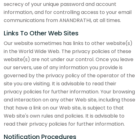
secrecy of your unique password and account
information, and for controlling access to your email
communications from ANANDRATHI, at all times.
Links To Other Web Sites
Our website sometimes has links to other website(s)
in the World Wide Web. The privacy policies of these
website(s) are not under our control. Once you leave
our servers, use of any information you provide is
governed by the privacy policy of the operator of the
site you are visiting. It is advisable to read their
privacy policies for further information. Your browsing
and interaction on any other Web site, including those
that have a link on our Web site, is subject to that
Web site's own rules and policies. It is advisable to
read their privacy policies for further information.
Notification Procedures