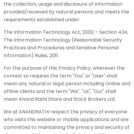
the collection, usage and disclosure of Information
provided/received by natural persons and meets the
requirements established under:
The Information Technology Act, 2000 – Section 43A;
The Information Technology (Reasonable Security
Practices and Procedures and Sensitive Personal
Information) Rules, 2011.
For the purpose of this Privacy Policy, wherever the
context so requires the term "You" or "User" shall
mean any natural or legal person including Online and
offline clients and the term "We", "Us", "Our" shall
mean Anand Rathi Share and Stock Brokers Ltd.
We at ANANDRATHI respect the privacy of everyone
who visits this website or mobile applications and are
committed to maintaining the privacy and security of