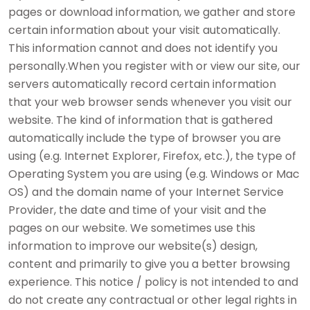
pages or download information, we gather and store
certain information about your visit automatically.
This information cannot and does not identify you
personally.When you register with or view our site, our
servers automatically record certain information
that your web browser sends whenever you visit our
website. The kind of information that is gathered
automatically include the type of browser you are
using (e.g. Internet Explorer, Firefox, etc.), the type of
Operating System you are using (e.g. Windows or Mac
OS) and the domain name of your Internet Service
Provider, the date and time of your visit and the
pages on our website. We sometimes use this
information to improve our website(s) design,
content and primarily to give you a better browsing
experience. This notice / policy is not intended to and
do not create any contractual or other legal rights in