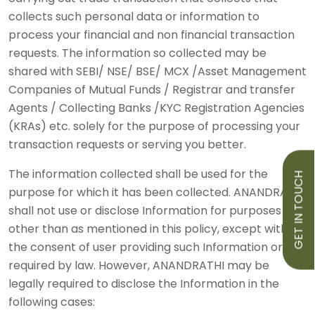
collects such personal data or information to
process your financial and non financial transaction
requests. The information so collected may be
shared with SEBI/ NSE/ BSE/ MCX /Asset Management
Companies of Mutual Funds / Registrar and transfer
Agents / Collecting Banks /KYC Registration Agencies
(KRAs) etc. solely for the purpose of processing your
transaction requests or serving you better.
The information collected shall be used for the
GET IN TOUCH
purpose for which it has been collected. ANANDRATHI
shall not use or disclose Information for purposes
other than as mentioned in this policy, except with
the consent of user providing such Information or as
required by law. However, ANANDRATHI may be
legally required to disclose the Information in the
following cases: