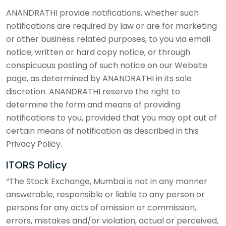
ANANDRATHI provide notifications, whether such
notifications are required by law or are for marketing
or other business related purposes, to you via email
notice, written or hard copy notice, or through
conspicuous posting of such notice on our Website
page, as determined by ANANDRATHI in its sole
discretion. ANANDRATHI reserve the right to
determine the form and means of providing
notifications to you, provided that you may opt out of
certain means of notification as described in this
Privacy Policy.
ITORS Policy
“The Stock Exchange, Mumbai is not in any manner
answerable, responsible or liable to any person or
persons for any acts of omission or commission,
errors, mistakes and/or violation, actual or perceived,