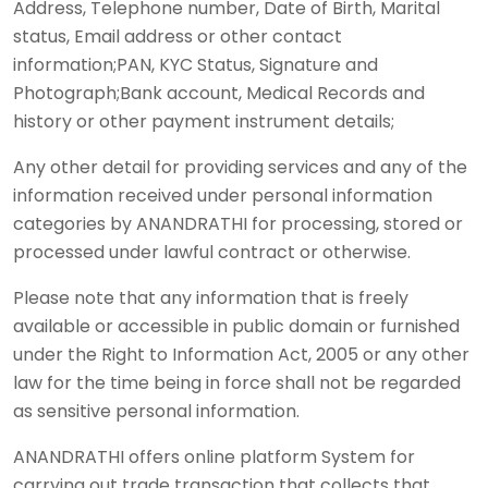
Address, Telephone number, Date of Birth, Marital
status, Email address or other contact
information;PAN, KYC Status, Signature and
Photograph;Bank account, Medical Records and
history or other payment instrument details;
Any other detail for providing services and any of the
information received under personal information
categories by ANANDRATHI for processing, stored or
processed under lawful contract or otherwise.
Please note that any information that is freely
available or accessible in public domain or furnished
under the Right to Information Act, 2005 or any other
law for the time being in force shall not be regarded
as sensitive personal information.
ANANDRATHI offers online platform System for
carrying out trade transaction that collects that