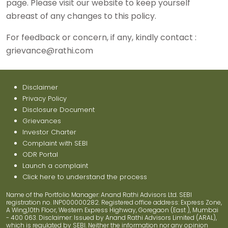
page. Please visit our website to keep yourself
abreast of any changes to this policy.
For feedback or concern, if any, kindly contact :
grievance@rathi.com
Disclaimer
Privacy Policy
Disclosure Document
Grievances
Investor Charter
Complaint with SEBI
ODR Portal
Launch a complaint
Click here to understand the process
Name of the Portfolio Manager: Anand Rathi Advisors Ltd. SEBI
registration no. INP000000282. Registered office address: Express Zone,
A Wing,10th Floor, Western Express Highway, Goregaon (East ), Mumbai
- 400 063. Disclaimer: Issued by Anand Rathi Advisors Limited (ARAL),
which is regulated by SEBI. Neither the information nor any opinion