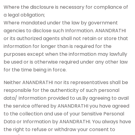
Where the disclosure is necessary for compliance of
a legal obligation;
Where mandated under the law by government
agencies to disclose such Information. ANANDRATHI
or its authorized agents shall not retain or store that
information for longer than is required for the
purposes except when the information may lawfully
be used or is otherwise required under any other law
for the time being in force.
Neither ANANDRATHI nor its representatives shall be
responsible for the authenticity of such personal
data/ Information provided to us.By agreeing to avail
the service offered by ANANDRATHI you have agreed
to the collection and use of your Sensitive Personal
Data or Information by ANANDRATHI. You always have
the right to refuse or withdraw your consent to