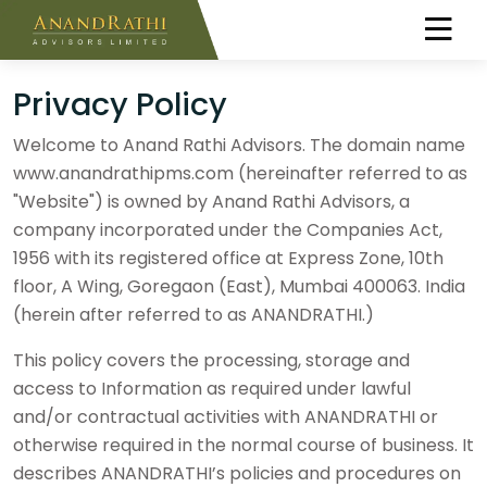
Privacy Policy
Welcome to Anand Rathi Advisors. The domain name
www.anandrathipms.com (hereinafter referred to as
"Website") is owned by Anand Rathi Advisors, a
company incorporated under the Companies Act,
1956 with its registered office at Express Zone, 10th
floor, A Wing, Goregaon (East), Mumbai 400063. India
(herein after referred to as ANANDRATHI.)
This policy covers the processing, storage and
access to Information as required under lawful
and/or contractual activities with ANANDRATHI or
otherwise required in the normal course of business. It
describes ANANDRATHI’s policies and procedures on