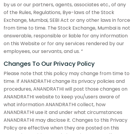
by us or our partners, agents, associates etc., of any
of the Rules, Regulations, Bye-laws of the Stock
Exchange, Mumbai, SEBI Act or any other laws in force
from time to time. The Stock Exchange, Mumbai is not
answerable, responsible or liable for any information
on this Website or for any services rendered by our
employees, our servants, and us. ”
Changes To Our Privacy Policy
Please note that this policy may change from time to
time. If ANANDRATHI change its privacy policies and
procedures, ANANDRATHI will post those changes on
ANANDRATHI website to keep you/users aware of
what information ANANDRATHI collect, how
ANANDRATHI use it and under what circumstances
ANANDRATHI may disclose it. Changes to this Privacy
Policy are effective when they are posted on this