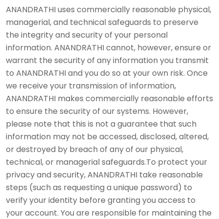
ANANDRATHI uses commercially reasonable physical,
managerial, and technical safeguards to preserve
the integrity and security of your personal
information. ANANDRATHI cannot, however, ensure or
warrant the security of any information you transmit
to ANANDRATHI and you do so at your own risk. Once
we receive your transmission of information,
ANANDRATHI makes commercially reasonable efforts
to ensure the security of our systems. However,
please note that this is not a guarantee that such
information may not be accessed, disclosed, altered,
or destroyed by breach of any of our physical,
technical, or managerial safeguards.To protect your
privacy and security, ANANDRATHI take reasonable
steps (such as requesting a unique password) to
verify your identity before granting you access to
your account. You are responsible for maintaining the