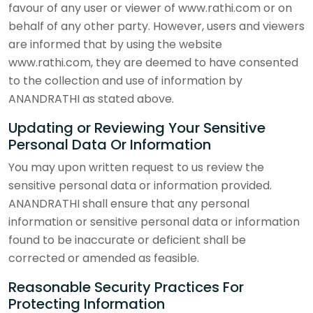
favour of any user or viewer of www.rathi.com or on
behalf of any other party. However, users and viewers
are informed that by using the website
www.rathi.com, they are deemed to have consented
to the collection and use of information by
ANANDRATHI as stated above.
Updating or Reviewing Your Sensitive
Personal Data Or Information
You may upon written request to us review the
sensitive personal data or information provided.
ANANDRATHI shall ensure that any personal
information or sensitive personal data or information
found to be inaccurate or deficient shall be
corrected or amended as feasible.
Reasonable Security Practices For
Protecting Information