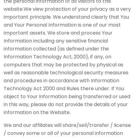
the personal information of all visitors to this
website.We view protection of your privacy as a very
important principle. We understand clearly that You
and Your Personal Information is one of our most
important assets. We store and process Your
Information including any sensitive financial
information collected (as defined under the
Information Technology Act, 2000), if any, on
computers that may be protected by physical as
well as reasonable technological security measures
and procedures in accordance with Information
Technology Act 2000 and Rules there under. If You
object to Your Information being transferred or used
in this way, please do not provide the details of your
information on the Website.
We and our affiliates will share/sell/transfer / license
/ convey some or all of your personal information