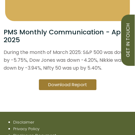
GET IN TOUCH
PMS Monthly Communication - April
2025
During the month of March 2025: S&P 500 was down
by -5.75%, Dow Jones was down -4.20%, Nikkie was
down by -3.94%, Nifty 50 was up by 5.40%.
Download Report
Disclaimer
Privacy Policy