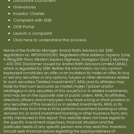
Disclosure Document
Grievances
Investor Charter
Complaint with SEBI
ODR Portal
Launch a complaint
Click here to understand the process
Name of the Portfolio Manager: Anand Rathi Advisors Ltd. SEBI
registration no. INP000000282. Registered office address: Express Zone,
A Wing,10th Floor, Western Express Highway, Goregaon (East ), Mumbai
- 400 063. Disclaimer: Issued by Anand Rathi Advisors Limited (ARAL),
which is regulated by SEBI. Neither the information nor any opinion
expressed constitutes an offer, or an invitation to make an offer, to buy
or sell any securities or any options, futures or other derivatives related
to such securities ("related investments"). ARAL and its affiliates may
trade for their own accounts as market maker / jobber and/or
arbitrageur in any securities of this issuer(s) or in related investments,
and may be on the opposite side of public orders. ARAL, its affiliates,
directors, officers, and employees may have a long or short position in
any securities of this issuer(s) or in related investments. ARAL or its
affiliates may from time to time perform investment banking or other
services for, or solicit investment banking or other business from, any
entity mentioned in this report. This website does not have regard to
the specific investment objectives, financial situation and the
particular needs of any specific person who may read this. Investors
should seek financial advice regarding the appropriateness of