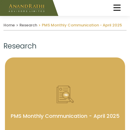
Home
Research
PMS Monthly Communication - April 2025
Research
PMS Monthly Communication - April 2025