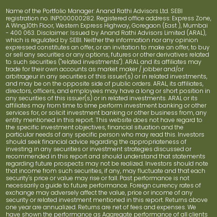
Name of the Portfolio Manager: Anand Rathi Advisors Ltd. SEBI
registration no. INP000000282. Registered office address: Express Zone,
A Wing,10th Floor, Western Express Highway, Goregaon (East ), Mumbai
- 400 063. Disclaimer: Issued by Anand Rathi Advisors Limited (ARAL),
which is regulated by SEBI. Neither the information nor any opinion
expressed constitutes an offer, or an invitation to make an offer, to buy
or sell any securities or any options, futures or other derivatives related
to such securities ("related investments"). ARAL and its affiliates may
trade for their own accounts as market maker / jobber and/or
arbitrageur in any securities of this issuer(s) or in related investments,
and may be on the opposite side of public orders. ARAL, its affiliates,
directors, officers, and employees may have a long or short position in
any securities of this issuer(s) or in related investments. ARAL or its
affiliates may from time to time perform investment banking or other
services for, or solicit investment banking or other business from, any
entity mentioned in this report. This website does not have regard to
the specific investment objectives, financial situation and the
particular needs of any specific person who may read this. Investors
should seek financial advice regarding the appropriateness of
investing in any securities or investment strategies discussed or
recommended in this report and should understand that statements
regarding future prospects may not be realized. Investors should note
that income from such securities, if any, may fluctuate and that each
security's price or value may rise or fall. Past performance is not
necessarily a guide to future performance. Foreign currency rates of
exchange may adversely affect the value, price or income of any
security or related investment mentioned in this report. Returns above
one year are annualized. Returns are net of fees and expenses. We
have shown the performance as Aggregate performance of all clients