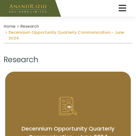
Home
Research
Decennium Opportunity Quarterly Communication - June
2024
Research
Decennium Opportunity Quarterly