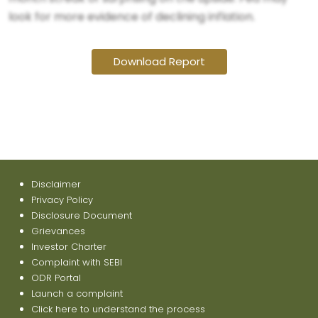
look for more evidence of declining inflation.
Download Report
Disclaimer
Privacy Policy
Disclosure Document
Grievances
Investor Charter
Complaint with SEBI
ODR Portal
Launch a complaint
Click here to understand the process