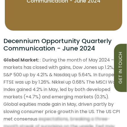
Communication - June 2024
Decennium Opportunity Quarterly
Communication - June 2024
GET IN TOUCH
Global Market:
: During the month of May 2024 – US
markets has closed with gains, Dow Jones up 1.2%,
S&P 500 up by 4.21% & Nasdaq up 5.64%. In Europe
FTSE was up by 1.26%. Nikkei up 0.68% The MSCI World
Index gained 4.2% in May, led by both developed
markets (+4.7%) and emerging markets (0.3%).
Global equities made gain in May, driven partly by
slowing consumer price growth in the US. The US CPI
met consensus
expectations, breaking a three-
month streak of surprising on the upside. Fed may