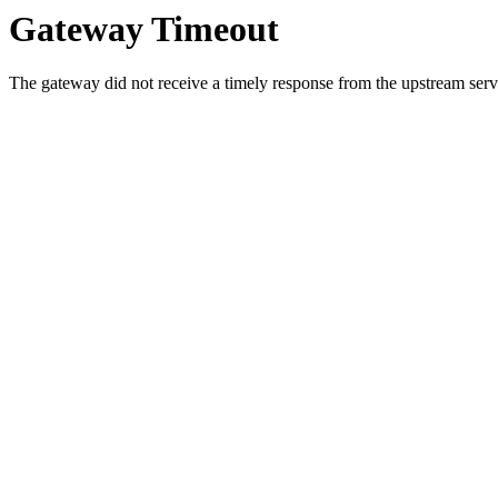
Gateway Timeout
The gateway did not receive a timely response from the upstream serve