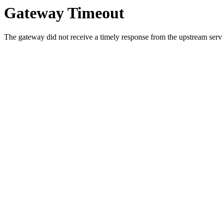
Gateway Timeout
The gateway did not receive a timely response from the upstream serve