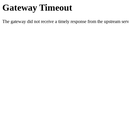
Gateway Timeout
The gateway did not receive a timely response from the upstream serve