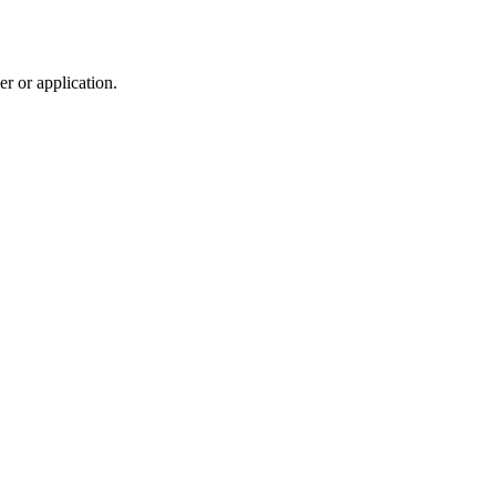
r or application.