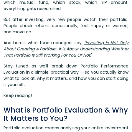
which mutual fund, which stock, which SIP amount,
everything gets researched.
But after investing, very few people watch their portfolio.
People check returns occasionally, feel happy or worried,
and move on.
And here's what fund managers say,
"Investing Is Not Only
About Creating A Portfolio. It Is About Understanding Whether
That Portfolio Is Still Working For You Or Not.
"
Stay tuned as we'll break down Portfolio Performance
Evaluation in a simple, practical way — so you actually know
what to look at, why it matters, and how you can start doing
it yourself.
Keep reading!
What is Portfolio Evaluation & Why
It Matters to You?
Portfolio evaluation means analysing your entire investment