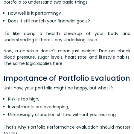
portfolio to understand two basic things:
How well is it performing?
Does it still match your financial goals?
It's like doing a health checkup of your body and
understanding if there's any underlying issue.
Now, a checkup doesn't mean just weight. Doctors check
blood pressure, sugar levels, heart rate, and lifestyle habits.
The same logic applies here
Importance of Portfolio Evaluation
Until now, your portfolio might be happy, but what if:
Risk is too high,
Investments are overlapping,
Unknowingly allocation shifted without you realizing.
That's why Portfolio Performance evaluation should matter
to you.