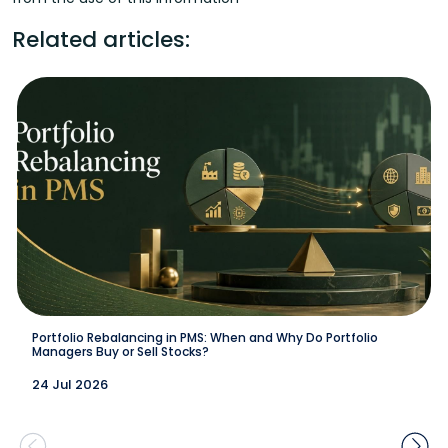
Related articles:
Portfolio Rebalancing in PMS: When and Why Do Portfolio
Managers Buy or Sell Stocks?
24 Jul 2026