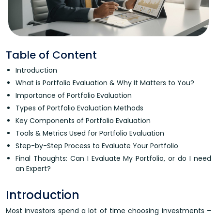
Table of Content
Introduction
What is Portfolio Evaluation & Why It Matters to You?
Importance of Portfolio Evaluation
Types of Portfolio Evaluation Methods
Key Components of Portfolio Evaluation
Tools & Metrics Used for Portfolio Evaluation
Step-by-Step Process to Evaluate Your Portfolio
Final Thoughts: Can I Evaluate My Portfolio, or do I need
an Expert?
Introduction
Most investors spend a lot of time choosing investments –