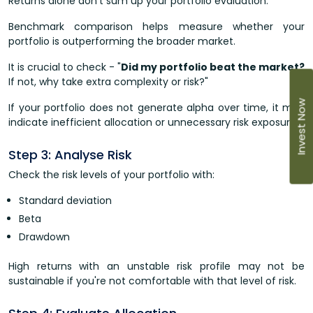
Returns alone don't sum up your portfolio evaluation.
Benchmark comparison helps measure whether your
portfolio is outperforming the broader market.
It is crucial to check - "
Did my portfolio beat the market?
If not, why take extra complexity or risk?"
Invest Now
If your portfolio does not generate alpha over time, it may
indicate inefficient allocation or unnecessary risk exposure.
Step 3: Analyse Risk
Check the risk levels of your portfolio with:
Standard deviation
Beta
Drawdown
High returns with an unstable risk profile may not be
sustainable if you're not comfortable with that level of risk.