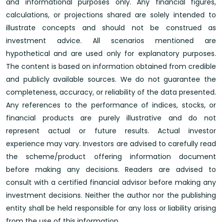
and informational purposes only. Any financial figures,
calculations, or projections shared are solely intended to
illustrate concepts and should not be construed as
investment advice. All scenarios mentioned are
hypothetical and are used only for explanatory purposes.
The content is based on information obtained from credible
and publicly available sources. We do not guarantee the
completeness, accuracy, or reliability of the data presented.
Any references to the performance of indices, stocks, or
financial products are purely illustrative and do not
represent actual or future results. Actual investor
experience may vary. Investors are advised to carefully read
the scheme/product offering information document
before making any decisions. Readers are advised to
consult with a certified financial advisor before making any
investment decisions. Neither the author nor the publishing
entity shall be held responsible for any loss or liability arising
from the use of this information