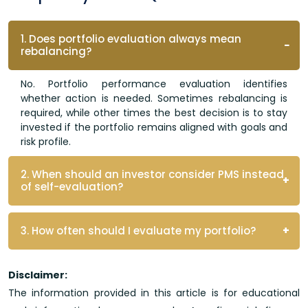
1. Does portfolio evaluation always mean
rebalancing?
No. Portfolio performance evaluation identifies
whether action is needed. Sometimes rebalancing is
required, while other times the best decision is to stay
invested if the portfolio remains aligned with goals and
risk profile.
2. When should an investor consider PMS instead
of self-evaluation?
3. How often should I evaluate my portfolio?
Disclaimer:
The information provided in this article is for educational