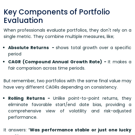
Key Components of Portfolio
Evaluation
When professionals evaluate portfolios, they don't rely on a
single metric. They combine multiple measures, like;
Absolute Returns -
shows total growth over a specific
period
CAGR (Compound Annual Growth Rate) -
It makes a
fair comparison across time periods.
But remember, two portfolios with the same final value may
have very different CAGRs depending on consistency.
Rolling Returns -
Unlike point-to-point returns, they
eliminate favorable start/end date bias, providing a
comprehensive view of volatility and risk-adjusted
performance.
It answers: “
Was performance stable or just one lucky