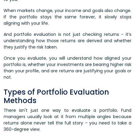
When markets change, your income and goals also change.
If the portfolio stays the same forever, it slowly stops
aligning with your life.
And portfolio evaluation is not just checking returns - it’s
understanding how those returns are derived and whether
they justify the risk taken.
Once you evaluate, you will understand how aligned your
portfolio is, whether your investments are bearing higher risk
than your profile, and are returns are justifying your goals or
not.
Types of Portfolio Evaluation
Methods
There isn't just one way to evaluate a portfolio. Fund
managers usually look at it from multiple angles because
returns alone never tell the full story – you need to take a
360-degree view.