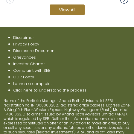
View All
Disclaimer
Privacy Policy
Disclosure Document
Grievances
Investor Charter
Complaint with SEBI
ODR Portal
Launch a complaint
Click here to understand the process
Name of the Portfolio Manager: Anand Rathi Advisors Ltd. SEBI
registration no. INP000000282. Registered office address: Express Zone,
A Wing,10th Floor, Western Express Highway, Goregaon (East ), Mumbai
- 400 063. Disclaimer: Issued by Anand Rathi Advisors Limited (ARAL),
which is regulated by SEBI. Neither the information nor any opinion
expressed constitutes an offer, or an invitation to make an offer, to buy
or sell any securities or any options, futures or other derivatives related
to such securities ("related investments"). ARAL and its affiliates may