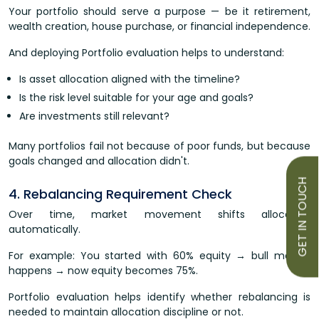
Your portfolio should serve a purpose — be it retirement,
wealth creation, house purchase, or financial independence.
And deploying Portfolio evaluation helps to understand:
Is asset allocation aligned with the timeline?
Is the risk level suitable for your age and goals?
Are investments still relevant?
Many portfolios fail not because of poor funds, but because
goals changed and allocation didn't.
GET IN TOUCH
4. Rebalancing Requirement Check
Over time, market movement shifts allocation
automatically.
For example: You started with 60% equity → bull market
happens → now equity becomes 75%.
Portfolio evaluation helps identify whether rebalancing is
needed to maintain allocation discipline or not.