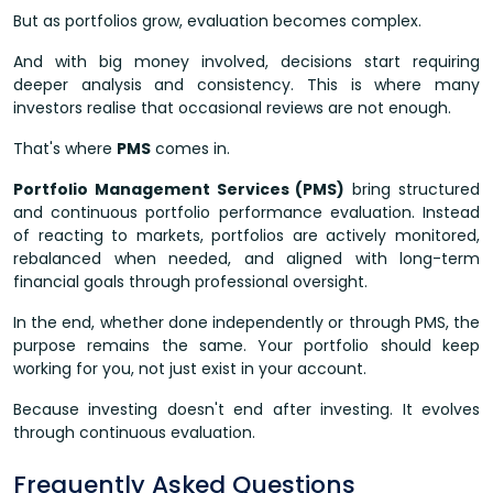
But as portfolios grow, evaluation becomes complex.
And with big money involved, decisions start requiring
deeper analysis and consistency. This is where many
investors realise that occasional reviews are not enough.
That's where
PMS
comes in.
Portfolio Management Services (PMS)
bring structured
and continuous portfolio performance evaluation. Instead
of reacting to markets, portfolios are actively monitored,
rebalanced when needed, and aligned with long-term
financial goals through professional oversight.
In the end, whether done independently or through PMS, the
purpose remains the same. Your portfolio should keep
working for you, not just exist in your account.
Because investing doesn't end after investing. It evolves
through continuous evaluation.
Frequently Asked Questions