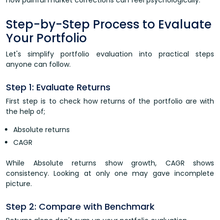
how painful market corrections can feel psychologically.
Step-by-Step Process to Evaluate
Your Portfolio
Let's simplify portfolio evaluation into practical steps
anyone can follow.
Step 1: Evaluate Returns
First step is to check how returns of the portfolio are with
the help of;
Absolute returns
CAGR
While Absolute returns show growth, CAGR shows
consistency. Looking at only one may gave incomplete
picture.
Step 2: Compare with Benchmark