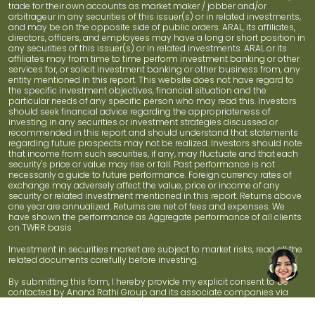
trade for their own accounts as market maker / jobber and/or
arbitrageur in any securities of this issuer(s) or in related investments,
and may be on the opposite side of public orders. ARAL, its affiliates,
directors, officers, and employees may have a long or short position in
any securities of this issuer(s) or in related investments. ARAL or its
affiliates may from time to time perform investment banking or other
services for, or solicit investment banking or other business from, any
entity mentioned in this report. This website does not have regard to
the specific investment objectives, financial situation and the
particular needs of any specific person who may read this. Investors
should seek financial advice regarding the appropriateness of
investing in any securities or investment strategies discussed or
recommended in this report and should understand that statements
regarding future prospects may not be realized. Investors should note
that income from such securities, if any, may fluctuate and that each
security's price or value may rise or fall. Past performance is not
necessarily a guide to future performance. Foreign currency rates of
exchange may adversely affect the value, price or income of any
security or related investment mentioned in this report. Returns above
one year are annualized. Returns are net of fees and expenses. We
have shown the performance as Aggregate performance of all clients
on TWRR basis
Investment in securities market are subject to market risks, read all the
related documents carefully before investing.
By submitting this form, I hereby provide my explicit consent to be
contacted by Anand Rathi Group and its associate companies via
phone call, SMS, email, or WhatsApp for information related to
products and services, even if I am registered on DND.