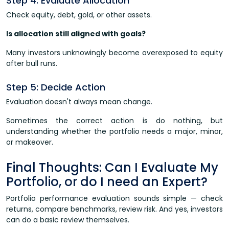
Step 4: Evaluate Allocation
Check equity, debt, gold, or other assets.
Is allocation still aligned with goals?
Many investors unknowingly become overexposed to equity
after bull runs.
Step 5: Decide Action
Evaluation doesn't always mean change.
Sometimes the correct action is do nothing, but
understanding whether the portfolio needs a major, minor,
or makeover.
Final Thoughts: Can I Evaluate My
Portfolio, or do I need an Expert?
Portfolio performance evaluation sounds simple — check
returns, compare benchmarks, review risk. And yes, investors
can do a basic review themselves.