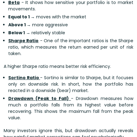
Beta
- It shows how sensitive your portfolio is to market
movements.
Equal to 1
→ moves with the market
Above 1
→ more aggressive
Below 1
→ relatively stable
Sharpe Ratio
- One of the important ratios is the Sharpe
ratio, which measures the return earned per unit of risk
taken.
A higher Sharpe ratio means better risk efficiency.
Sortino Ratio
- Sortino is similar to Sharpe, but it focuses
only on downside risk. In short, how the portfolio has
reacted in a downside (bear) market.
Drawdown (Peak to Fall)
- Drawdown measures how
much a portfolio falls from its highest value before
recovering. This shows the maximum fall from the peak
value.
Many investors ignore this, but drawdown actually reveals