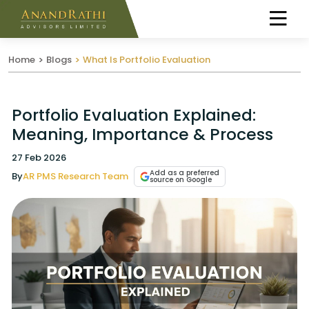
Home
Blogs
What Is Portfolio Evaluation
Portfolio Evaluation Explained:
Meaning, Importance & Process
27 Feb 2026
Add as a preferred
By
AR PMS Research Team
source on Google