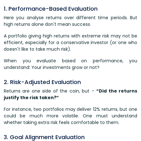
1. Performance-Based Evaluation
Here you analyse returns over different time periods. But
high returns alone don't mean success.
A portfolio giving high returns with extreme risk may not be
efficient, especially for a conservative investor (or one who
doesn't like to take much risk).
When you evaluate based on performance, you
understand: Your investments grow or not?
2. Risk-Adjusted Evaluation
Returns are one side of the coin, but –
“Did the returns
justify the risk taken?”
For instance, two portfolios may deliver 12% returns, but one
could be much more volatile. One must understand
whether taking extra risk feels comfortable to them.
3. Goal Alignment Evaluation