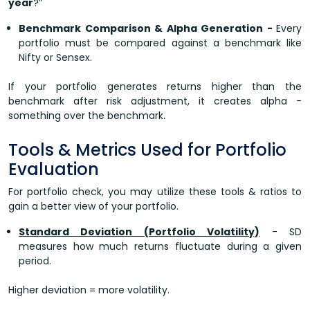
year
?”
Benchmark Comparison & Alpha Generation -
Every
portfolio must be compared against a benchmark like
Nifty or Sensex.
If your portfolio generates returns higher than the
benchmark after risk adjustment, it creates alpha -
something over the benchmark.
Tools & Metrics Used for Portfolio
Evaluation
For portfolio check, you may utilize these tools & ratios to
gain a better view of your portfolio.
Standard Deviation (Portfolio Volatility)
- SD
measures how much returns fluctuate during a given
period.
Higher deviation = more volatility.