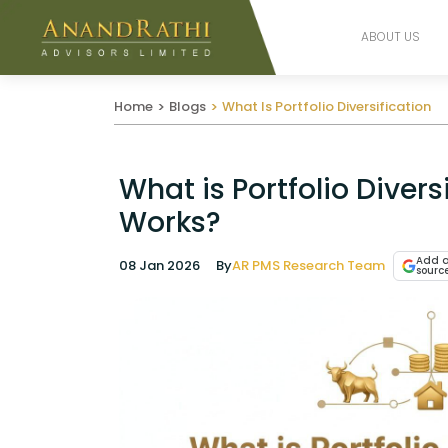
ABOUT US
Home
Blogs
What Is Portfolio Diversification
What is Portfolio Divers
Works?
Add a
08 Jan 2026
By
AR PMS Research Team
sourc