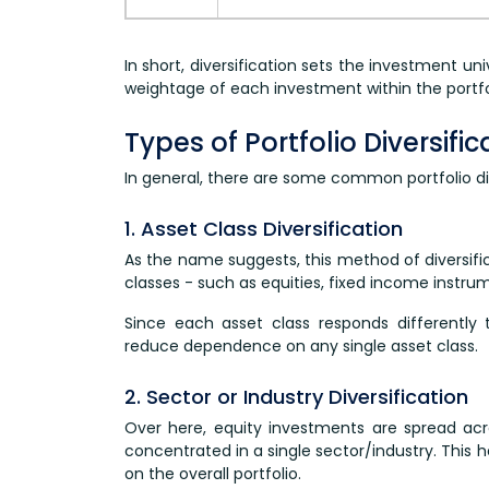
In short, diversification sets the investment un
weightage of each investment within the portfo
Types of Portfolio Diversifi
In general, there are some common portfolio div
1. Asset Class Diversification
As the name suggests, this method of diversific
classes - such as equities, fixed income instrum
Since each asset class responds differently 
reduce dependence on any single asset class.
2. Sector or Industry Diversification
Over here, equity investments are spread acro
concentrated in a single sector/industry. This h
on the overall portfolio.