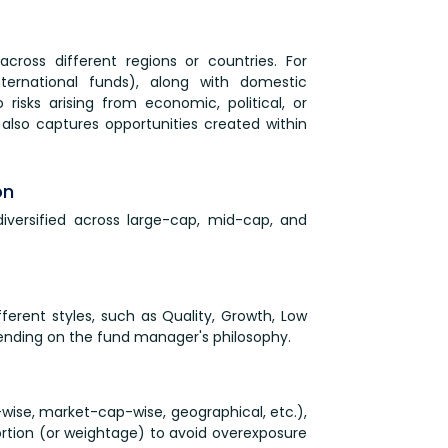
 across different regions or countries. For
nternational funds), along with domestic
risks arising from economic, political, or
 also captures opportunities created within
on
diversified across large-cap, mid-cap, and
ferent styles, such as Quality, Growth, Low
ending on the fund manager's philosophy.
-wise, market-cap-wise, geographical, etc.),
oportion (or weightage) to avoid overexposure