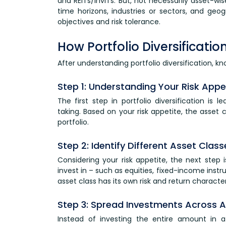
and REITs/InvITs. But, not necessarily asset-wise
time horizons, industries or sectors, and geo
objectives and risk tolerance.
How Portfolio Diversificati
After understanding portfolio diversification, kn
Step 1: Understanding Your Risk Appe
The first step in portfolio diversification is 
taking. Based on your risk appetite, the asset
portfolio.
Step 2: Identify Different Asset Class
Considering your risk appetite, the next step 
invest in – such as equities, fixed-income inst
asset class has its own risk and return character
Step 3: Spread Investments Across As
Instead of investing the entire amount in a