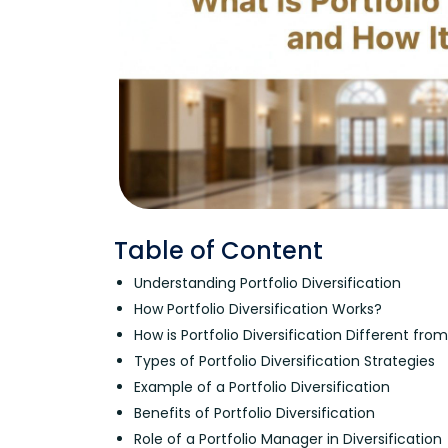
Table of Content
Understanding Portfolio Diversification
How Portfolio Diversification Works?
How is Portfolio Diversification Different fro
Types of Portfolio Diversification Strategies
Example of a Portfolio Diversification
Benefits of Portfolio Diversification
Role of a Portfolio Manager in Diversification