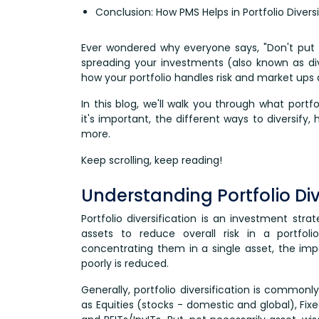
Conclusion: How PMS Helps in Portfolio Diversi
Ever wondered why everyone says, "Don't put 
spreading your investments (also known as div
how your portfolio handles risk and market ups
In this blog, we'll walk you through what portf
it's important, the different ways to diversify,
more.
Keep scrolling, keep reading!
Understanding Portfolio Div
Portfolio diversification is an investment stra
assets to reduce overall risk in a portfol
concentrating them in a single asset, the im
poorly is reduced.
Generally, portfolio diversification is common
as Equities (stocks - domestic and global), Fi