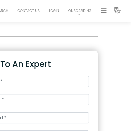
ARCH
CONTACT US
LOGIN
ONBOARDING
 To An Expert