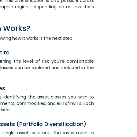
. This diversification is also possible across
graphic regions, depending on an investor's
on Works?
owing how it works is the next step.
tite
learning the level of risk you're comfortable
 classes can be explored and included in the
es
is identifying the asset classes you wish to
ruments, commodities, and REITs/InvITs. Each
istics.
sets (Portfolio Diversification)
 single asset or stock, the investment is