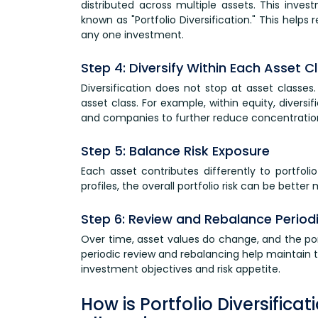
distributed across multiple assets. This inve
known as "Portfolio Diversification." This he
any one investment.
Step 4: Diversify Within Each Asset C
Diversification does not stop at asset classe
asset class. For example, within equity, diversi
and companies to further reduce concentration 
Step 5: Balance Risk Exposure
Each asset contributes differently to portfolio
profiles, the overall portfolio risk can be bett
Step 6: Review and Rebalance Periodi
Over time, asset values do change, and the por
periodic review and rebalancing help maintain the
investment objectives and risk appetite.
How is Portfolio Diversifica