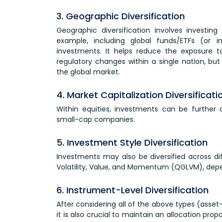
3. Geographic Diversification
Geographic diversification involves investing
example, including global funds/ETFs (or i
investments. It helps reduce the exposure to 
regulatory changes within a single nation, but
the global market.
4. Market Capitalization Diversificati
Within equities, investments can be further 
small-cap companies.
5. Investment Style Diversification
Investments may also be diversified across dif
Volatility, Value, and Momentum (QGLVM), dep
6. Instrument-Level Diversification
After considering all of the above types (asset
it is also crucial to maintain an allocation pr