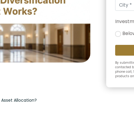
Investm
Belo
By submittin
contacted b
phone call, 
products and
m Asset Allocation?