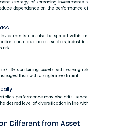
stment strategy of spreading investments is
lps reduce dependence on the performance of
lass
s. Investments can also be spread within an
fication can occur across sectors, industries,
risk.
 risk. By combining assets with varying risk
er managed than with a single investment.
cally
tfolio's performance may also drift. Hence,
 desired level of diversification in line with
tion Different from Asset