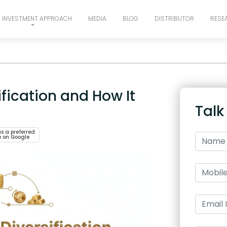
INVESTMENT APPROACH
MEDIA
BLOG
DISTRIBUTOR
RESE
ification and How It
Talk
s a preferred
e on Google