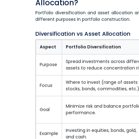
Allocation?
Portfolio diversification and asset allocation 
different purposes in portfolio construction.
Diversification vs Asset Allocation
Aspect
Portfolio Diversification
Spread investments across differ
Purpose
assets to reduce concentration ri
Where to invest (range of assets:
Focus
stocks, bonds, commodities, etc.
Minimize risk and balance portfoli
Goal
performance.
Investing in equities, bonds, gold,
Example
and cash.