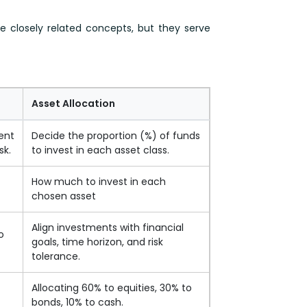
are closely related concepts, but they serve
Asset Allocation
ent
Decide the proportion (%) of funds
sk.
to invest in each asset class.
How much to invest in each
)
chosen asset
Align investments with financial
o
goals, time horizon, and risk
tolerance.
Allocating 60% to equities, 30% to
bonds, 10% to cash.