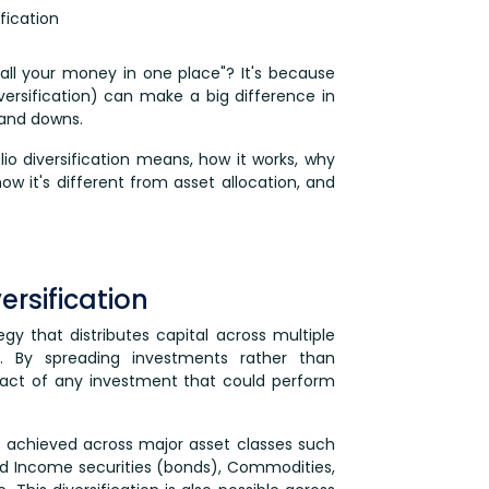
fication
all your money in one place"? It's because
ersification) can make a big difference in
 and downs.
olio diversification means, how it works, why
 how it's different from asset allocation, and
ersification
tegy that distributes capital across multiple
io. By spreading investments rather than
pact of any investment that could perform
ly achieved across major asset classes such
xed Income securities (bonds), Commodities,