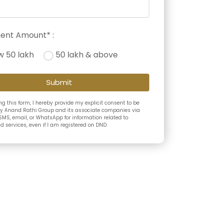
ent Amount* :
w 50 lakh
50 lakh & above
Submit
g this form, I hereby provide my explicit consent to be
y Anand Rathi Group and its associate companies via
SMS, email, or WhatsApp for information related to
 services, even if I am registered on DND.