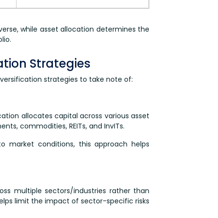
iverse, while asset allocation determines the
lio.
cation Strategies
ersification strategies to take note of:
ation allocates capital across various asset
ents, commodities, REITs, and InvITs.
to market conditions, this approach helps
ss multiple sectors/industries rather than
elps limit the impact of sector-specific risks